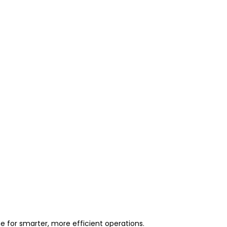
 for smarter, more efficient operations.