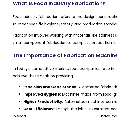
What Is Food Industry Fabrication?
Food industry fabrication refers to the design, constru
to meet specific hygiene, safety, and production standa
Fabrication involves working with materials like stainles
small component fabrication to complete production lin
The Importance of Fabrication Machine
In today’s competitive market, food companies face imme
achieve these goals by providing:
Precision and Consistency:
Automated fabricatio
Improved Hygiene:
Machines made from food-grad
Higher Productivity:
Automated machines can run
Cost Efficiency:
Though the initial investment can
food industry fabrication machines
In short,
have tra