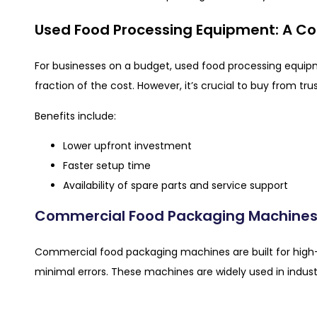
Used Food Processing Equipment: A Co
For businesses on a budget, used food processing equi
fraction of the cost. However, it’s crucial to buy from tru
Benefits include:
Lower upfront investment
Faster setup time
Availability of spare parts and service support
Commercial Food Packaging Machines
Commercial food packaging machines are built for high-
minimal errors. These machines are widely used in industr
Advantages include: