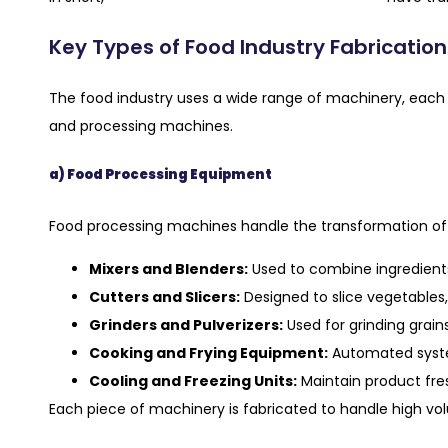
Key Types of Food Industry Fabricatio
The food industry uses a wide range of machinery, each 
and processing machines.
a) Food Processing Equipment
Food processing machines handle the transformation of r
Mixers and Blenders:
Used to combine ingredients
Cutters and Slicers:
Designed to slice vegetables, 
Grinders and Pulverizers:
Used for grinding grains
Cooking and Frying Equipment:
Automated system
Cooling and Freezing Units:
Maintain product fre
Each piece of machinery is fabricated to handle high vo