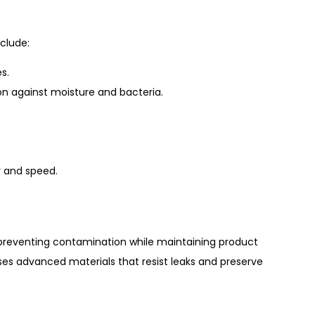
clude:
s.
ion against moisture and bacteria.
 and speed.
d, preventing contamination while maintaining product
ses advanced materials that resist leaks and preserve