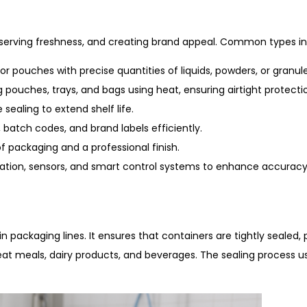
reserving freshness, and creating brand appeal. Common types in
 or pouches with precise quantities of liquids, powders, or granule
ng pouches, trays, and bags using heat, ensuring airtight protect
sealing to extend shelf life.
 batch codes, and brand labels efficiently.
 packaging and a professional finish.
tion, sensors, and smart control systems to enhance accuracy
in packaging lines. It ensures that containers are tightly seale
eat meals, dairy products, and beverages. The sealing process u