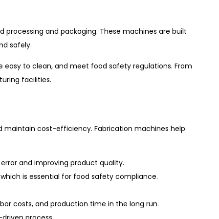
od processing and packaging. These machines are built
d safely.
 are easy to clean, and meet food safety regulations. From
ing facilities.
d maintain cost-efficiency. Fabrication machines help
rror and improving product quality.
ich is essential for food safety compliance.
or costs, and production time in the long run.
driven process.