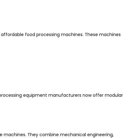
and affordable food processing machines. These machines
d processing equipment manufacturers now offer modular
ese machines. They combine mechanical engineering,