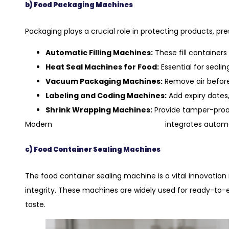
b) Food Packaging Machines
Packaging plays a crucial role in protecting products, p
Automatic Filling Machines:
These fill containers
Heat Seal Machines for Food:
Essential for seali
Vacuum Packaging Machines:
Remove air before 
Labeling and Coding Machines:
Add expiry dates,
Shrink Wrapping Machines:
Provide tamper-proof
food packaging equipment
Modern
integrates automa
c) Food Container Sealing Machines
The food container sealing machine is a vital innovation 
integrity. These machines are widely used for ready-to-
taste.