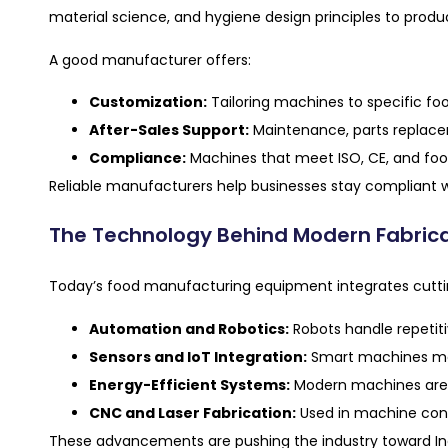
material science, and hygiene design principles to prod
A good manufacturer offers:
Customization:
Tailoring machines to specific fo
After-Sales Support:
Maintenance, parts replacem
Compliance:
Machines that meet ISO, CE, and food
Reliable manufacturers help businesses stay compliant w
The Technology Behind Modern Fabric
Today’s food manufacturing equipment integrates cutti
Automation and Robotics:
Robots handle repetitiv
Sensors and IoT Integration:
Smart machines moni
Energy-Efficient Systems:
Modern machines are 
CNC and Laser Fabrication:
Used in machine const
These advancements are pushing the industry toward Ind