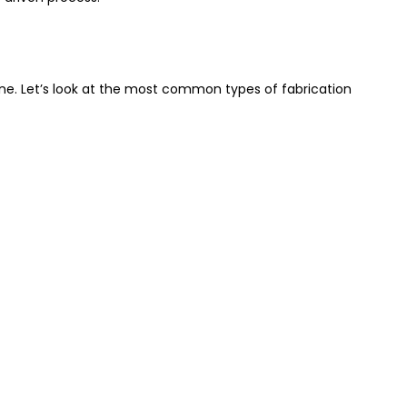
ine. Let’s look at the most common types of fabrication