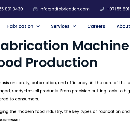
55 801 0430
info@ptifabrication.com
+971 55 801
Fabrication
Services
Careers
About
Fabrication Machines
Food Production
hasis on safety, automation, and efficiency. At the core of this 
ckaged, ready-to-sell products. From precision cutting tools to 
vered to consumers.
anging the modern food industry, the key types of fabrication a
businesses.