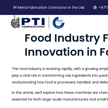
#1 Metal Fabrication Contractor in the UAE
+971 
Food Industry 
Innovation in 
The food industry is evolving rapidly, with a growing emp
play a vital role in transforming raw ingredients into pa
revolutionizing how food is processed, handled, and deli
In this article, we’ll explore how these machines are ch
essential for both large-scale manufacturers and small 