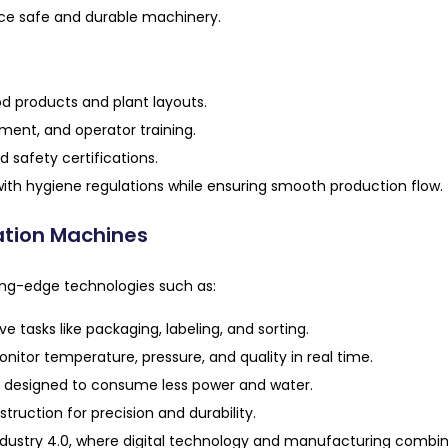
uce safe and durable machinery.
od products and plant layouts.
ent, and operator training.
 safety certifications.
ith hygiene regulations while ensuring smooth production flow.
ation Machines
ng-edge technologies such as:
e tasks like packaging, labeling, and sorting.
tor temperature, pressure, and quality in real time.
designed to consume less power and water.
ruction for precision and durability.
ustry 4.0, where digital technology and manufacturing combine