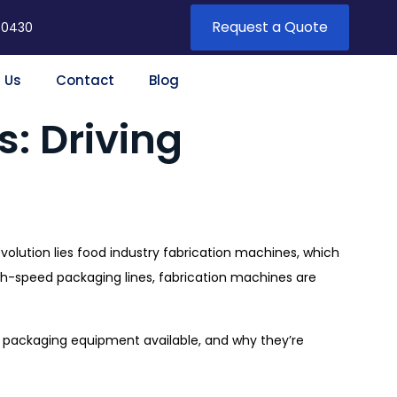
Request a Quote
 0430
 Us
Contact
Blog
: Driving
evolution lies food industry fabrication machines, which
high-speed packaging lines, fabrication machines are
nd packaging equipment available, and why they’re