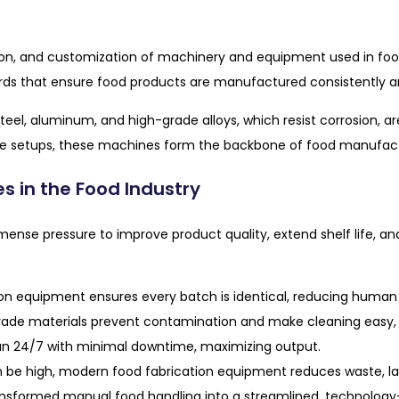
ction, and customization of machinery and equipment used in fo
rds that ensure food products are manufactured consistently an
s steel, aluminum, and high-grade alloys, which resist corrosion,
e setups, these machines form the backbone of food manufactur
s in the Food Industry
nse pressure to improve product quality, extend shelf life, an
n equipment ensures every batch is identical, reducing human e
e materials prevent contamination and make cleaning easy, wh
 24/7 with minimal downtime, maximizing output.
 be high, modern food fabrication equipment reduces waste, lab
nsformed manual food handling into a streamlined, technology-