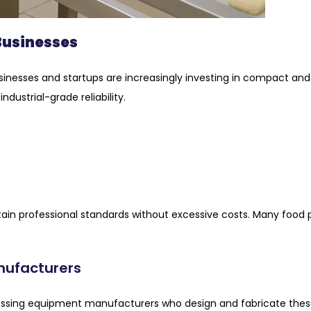
 Businesses
usinesses and startups are increasingly investing in compact 
dustrial-grade reliability.
ain professional standards without excessive costs. Many foo
nufacturers
rocessing equipment manufacturers who design and fabricate th