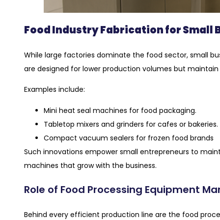
Food Industry Fabrication for Small
While large factories dominate the food sector, small b
are designed for lower production volumes but maintain in
Examples include:
Mini heat seal machines for food packaging.
Tabletop mixers and grinders for cafes or bakeries.
Compact vacuum sealers for frozen food brands
Such innovations empower small entrepreneurs to maint
machines that grow with the business.
Role of Food Processing Equipment Ma
Behind every efficient production line are the food p