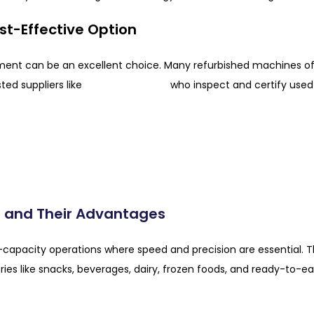
st-Effective Option
pment can be an excellent choice. Many refurbished machines 
PTI Fabrication
sted suppliers like
who inspect and certify used 
 and Their Advantages
capacity operations where speed and precision are essential. 
ies like snacks, beverages, dairy, frozen foods, and ready-to-ea