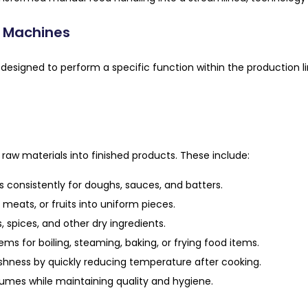
n Machines
designed to perform a specific function within the production l
aw materials into finished products. These include:
 consistently for doughs, sauces, and batters.
meats, or fruits into uniform pieces.
, spices, and other dry ingredients.
s for boiling, steaming, baking, or frying food items.
shness by quickly reducing temperature after cooking.
lumes while maintaining quality and hygiene.