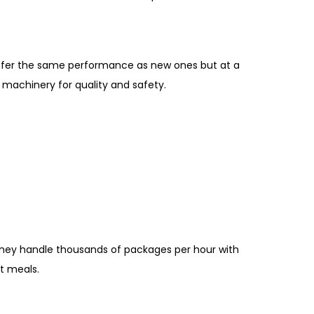
offer the same performance as new ones but at a
machinery for quality and safety.
They handle thousands of packages per hour with
t meals.