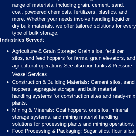
range of materials, including grain, cement, sand,
coal, powdered chemicals, fertilizers, plastics, and
more. Whether your needs involve handling liquid or
dry bulk materials, we offer tailored solutions for every
type of bulk storage.
Industries Served:
Agriculture & Grain Storage: Grain silos, fertilizer
silos, and feed hoppers for farms, grain elevators, and
agricultural operations.See also our
Tanks & Pressure
Vessel Services
Construction & Building Materials: Cement silos, sand
hoppers, aggregate storage, and bulk material
handling systems for construction sites and ready-mix
plants.
Mining & Minerals: Coal hoppers, ore silos, mineral
storage systems, and mining material handling
solutions for processing plants and mining operations.
Food Processing & Packaging: Sugar silos, flour silos,