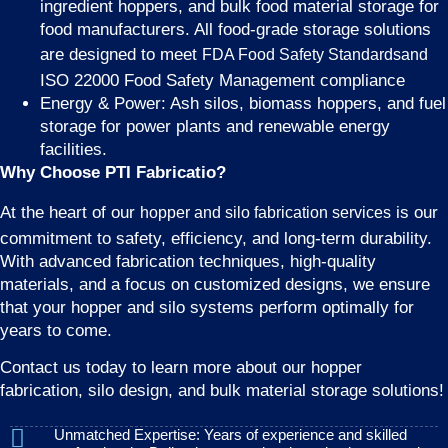
ingredient hoppers, and bulk food material storage for
food manufacturers. All food-grade storage solutions
are designed to meet
FDA Food Safety Standardsand
ISO 22000 Food Safety Management compliance
Energy & Power: Ash silos, biomass hoppers, and fuel
storage for power plants and renewable energy
facilities.
Why Choose PTI Fabricatio?
At the heart of our
is our
hopper and silo fabrication services
commitment to safety, efficiency, and long-term durability.
With advanced fabrication techniques, high-quality
materials, and a focus on customized designs, we ensure
that your hopper and silo systems perform optimally for
years to come.
Contact us today to learn more about our hopper
fabrication, silo design, and bulk material storage solutions!
Unmatched Expertise: Years of experience and skilled