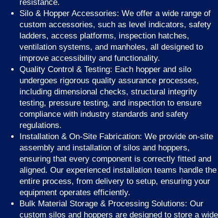
resistance.
Silo & Hopper Accessories: We offer a wide range of
custom accessories, such as level indicators, safety
ladders, access platforms, inspection hatches,
ventilation systems, and manholes, all designed to
improve accessibility and functionality.
Quality Control & Testing: Each hopper and silo
undergoes rigorous quality assurance processes,
including dimensional checks, structural integrity
testing, pressure testing, and inspection to ensure
compliance with industry standards and safety
regulations.
Installation & On-Site Fabrication: We provide on-site
assembly and installation of silos and hoppers,
ensuring that every component is correctly fitted and
aligned. Our experienced installation teams handle the
entire process, from delivery to setup, ensuring your
equipment operates efficiently.
Bulk Material Storage & Processing Solutions: Our
custom silos and hoppers are designed to store a wide