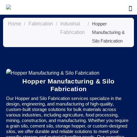
Home
/
Fabrication
/
Industrial
/
Hopper
Fabrication
Manufacturing &
Silo Fabrication
Hopper Manufacturing & Silo
Fabrication
Our Hopper and Silo Fabrication services specialize in the
design, engineering, and manufacturing of high-quality,
custom-built storage solutions for bulk materials across
various industries, including agriculture, food processing,
mining, construction, and manufacturing. Whether you require
a grain silo, cement silo, storage hopper, or custom-designed
silos, we offer durable and reliable solutions to meet your
specific storage and material handling needs. Our expertise