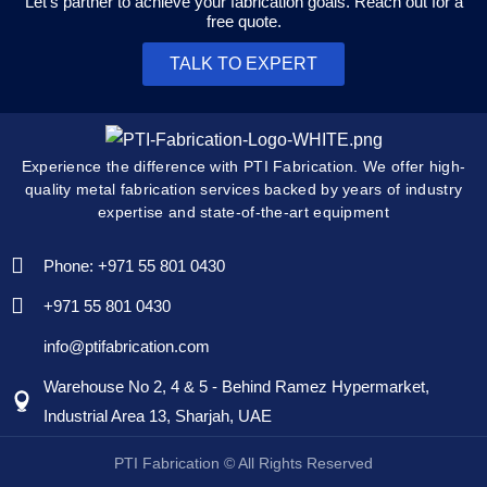
Let's partner to achieve your fabrication goals. Reach out for a
free quote.
TALK TO EXPERT
Experience the difference with PTI Fabrication. We offer high-
quality metal fabrication services backed by years of industry
expertise and state-of-the-art equipment
Phone: +971 55 801 0430
+971 55 801 0430
info@ptifabrication.com
Warehouse No 2, 4 & 5 - Behind Ramez Hypermarket,
Industrial Area 13, Sharjah, UAE
PTI Fabrication © All Rights Reserved