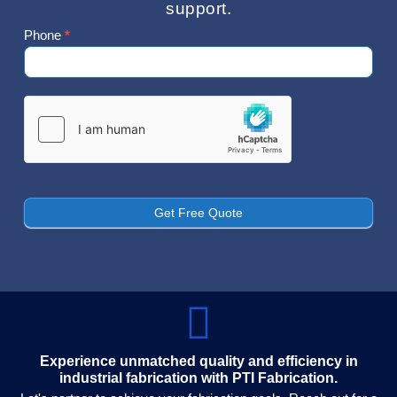
support.
Phone
*
Contact
Us
Get Free Quote
Experience unmatched quality and efficiency in
industrial fabrication with PTI Fabrication.