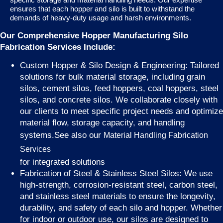
ensures that each hopper and silo is built to withstand the
demands of heavy-duty usage and harsh environments.
Our Comprehensive Hopper Manufacturing Silo
Fabrication Services Include:
Custom Hopper & Silo Design & Engineering: Tailored
solutions for bulk material storage, including grain
silos, cement silos, feed hoppers, coal hoppers, steel
silos, and concrete silos. We collaborate closely with
our clients to meet specific project needs and optimize
material flow, storage capacity, and handling
systems.See also our
Material Handling Fabrication
Services
for integrated solutions
Fabrication of Steel & Stainless Steel Silos: We use
high-strength, corrosion-resistant steel, carbon steel,
and stainless steel materials to ensure the longevity,
durability, and safety of each silo and hopper. Whether
for indoor or outdoor use, our silos are designed to