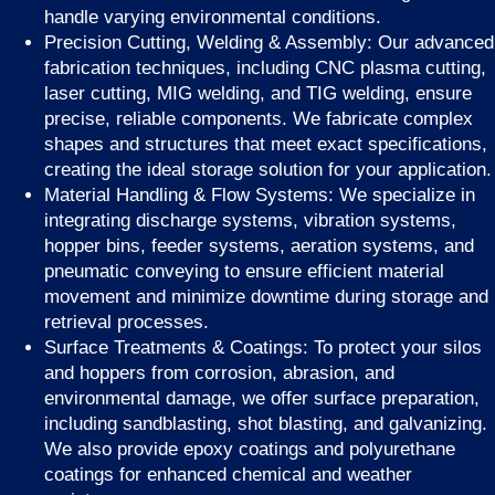
handle varying environmental conditions.
Precision Cutting, Welding & Assembly: Our advanced
fabrication techniques, including CNC plasma cutting,
laser cutting, MIG welding, and TIG welding, ensure
precise, reliable components. We fabricate complex
shapes and structures that meet exact specifications,
creating the ideal storage solution for your application.
Material Handling & Flow Systems: We specialize in
integrating discharge systems, vibration systems,
hopper bins, feeder systems, aeration systems, and
pneumatic conveying to ensure efficient material
movement and minimize downtime during storage and
retrieval processes.
Surface Treatments & Coatings: To protect your silos
and hoppers from corrosion, abrasion, and
environmental damage, we offer surface preparation,
including sandblasting, shot blasting, and galvanizing.
We also provide epoxy coatings and polyurethane
coatings for enhanced chemical and weather