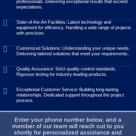
professionals. Delivering exceptional results that exceed
expectations.
State-of-the-Art Facilities: Latest technology and
equipment for efficiency. Handling a wide range of projects
with precision.
Customized Solutions: Understanding your unique needs.
Delivering tailored solutions that meet your requirements.
Quality Assurance: Strict quality control standards.
Rigorous testing for industry-leading products.
Exceptional Customer Service: Building long-lasting
relationships. Dedicated support throughout the project
process.
Enter your phone number below, and a
member of our team will reach out to you
shortly for personalized assistance and