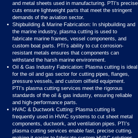
and metal sheets used in manufacturing. PTI’s precise
cuts ensure lightweight parts that meet the stringent
demands of the aviation sector.
Shipbuilding & Marine Fabrication: In shipbuilding and
the marine industry, plasma cutting is used to
fabricate marine frames, vessel components, and
custom boat parts. PTI’s ability to cut corrosion-
resistant metals ensures that components can
withstand the harsh marine environment.
Oil & Gas Industry Fabrication: Plasma cutting is ideal
for the oil and gas sector for cutting pipes, flanges,
pressure vessels, and custom oilfield equipment.
PTI’s plasma cutting services meet the rigorous
standards of the oil & gas industry, ensuring reliable
and high-performance parts.
HVAC & Ductwork Cutting: Plasma cutting is
frequently used in HVAC systems to cut sheet metal
components, ductwork, and ventilation pipes. PTI’s
plasma cutting services enable fast, precise cutting,
making it easier to fabricate custom HVAC solutions