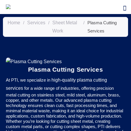
Home
/
Services
/
Sheet Metal
/
Plasma Cutting
Work
Services
Plasma Cutting Services
At PTI, we specialize in
high-quality plasma cutting
services
for a wide range of industries, offering precision
metal cutting on stainless steel, mild steel, aluminum, brass,
copper, and other metals. Our advanced plasma cutting
technology ensures clean cuts, fast processing times, and
minimal material waste, making it an ideal choice for industrial
applications, custom fabrication, and high-volume production.
Whether you’re looking for cutting sheet metal, creating
custom metal parts, or cutting complex shapes, PTI delivers