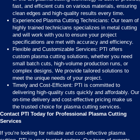
fast, and efficient cuts on various materials, ensuring
clean edges and high-quality results every time.
Experienced Plasma Cutting Technicians: Our team of
highly trained technicians specializes in metal cutting
and will work with you to ensure your project
specifications are met with accuracy and efficiency.
Flexible and Customizable Services: PTI offers
custom plasma cutting solutions, whether you need
small batch cuts, high-volume production runs, or
complex designs. We provide tailored solutions to
meet the unique needs of your project.
Timely and Cost-Efficient: PTI is committed to
delivering high-quality cuts quickly and affordably. Our
on-time delivery and cost-effective pricing make us
the trusted choice for plasma cutting services.
Contact PTI Today for Professional Plasma Cutting
Services
If you’re looking for reliable and cost-effective plasma