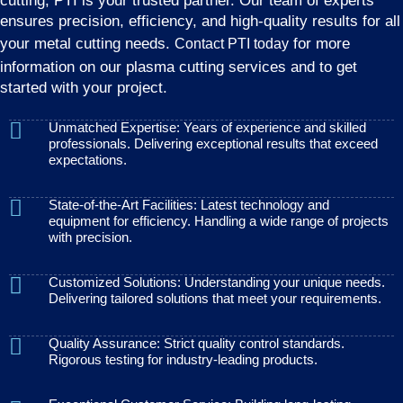
cutting, PTI is your trusted partner. Our team of experts
ensures precision, efficiency, and high-quality results for all
your metal cutting needs.
for more
Contact PTI today
information on our plasma cutting services and to get
started with your project.
Unmatched Expertise: Years of experience and skilled
professionals. Delivering exceptional results that exceed
expectations.
State-of-the-Art Facilities: Latest technology and
equipment for efficiency. Handling a wide range of projects
with precision.
Customized Solutions: Understanding your unique needs.
Delivering tailored solutions that meet your requirements.
Quality Assurance: Strict quality control standards.
Rigorous testing for industry-leading products.