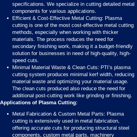
specifications. We specialize in cutting detailed metal
components for various applications.
Efficient & Cost-Effective Metal Cutting: Plasma
cutting is one of the most cost-effective metal cutting
methods, especially when working with thicker
materials. The process reduces the need for
secondary finishing work, making it a budget-friendly
solution for businesses in need of high-quality, high-
speed cuts.
Minimal Material Waste & Clean Cuts: PTI’s plasma
cutting system produces minimal kerf width, reducing
material waste and optimizing your material usage.
The clean cuts produced also reduce the need for
additional post-cutting work like grinding or finishing.
Applications of Plasma Cutting:
Metal Fabrication & Custom Metal Parts: Plasma
cutting is extensively used in metal fabrication,
offering accurate cuts for producing structural steel
components, custom metal parts, machinery