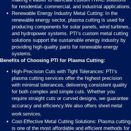
for residential, commercial, and industrial applications.
Renewable Energy Industry Metal Cutting: In the
renewable energy sector, plasma cutting is used for
producing components for solar panels, wind turbines,
and hydropower systems. PTI’s custom metal cutting
solutions support the sustainable energy industry by
providing high-quality parts for renewable energy
systems.
Benefits of Choosing PTI for Plasma Cutting:
High-Precision Cuts with Tight Tolerances: PTI’s
plasma cutting services offer the highest precision
with minimal tolerances, delivering consistent quality
for both complex and simple cuts. Whether you
require straight cuts or curved designs, we guarantee
accuracy and efficiency.We also offers
sheet metal
.
work services
Cost-Effective Metal Cutting Solutions: Plasma cutting
is one of the most affordable and efficient methods for