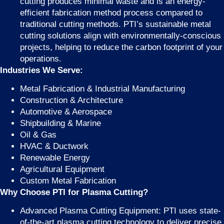
cutting produces minimal waste and is an energy-
efficient fabrication method process compared to
traditional cutting methods. PTI’s sustainable metal
cutting solutions align with environmentally-conscious
projects, helping to reduce the carbon footprint of your
operations.
Industries We Serve:
Metal Fabrication & Industrial Manufacturing
Construction & Architecture
Automotive & Aerospace
Shipbuilding & Marine
Oil & Gas
HVAC & Ductwork
Renewable Energy
Agricultural Equipment
Custom Metal Fabrication
Why Choose PTI for Plasma Cutting?
Advanced Plasma Cutting Equipment: PTI uses state-
of-the-art plasma cutting technology to deliver precise,