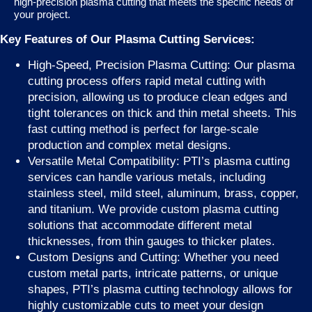
high-precision plasma cutting that meets the specific needs of
your project.
Key Features of Our Plasma Cutting Services:
High-Speed, Precision Plasma Cutting: Our plasma
cutting process offers rapid metal cutting with
precision, allowing us to produce clean edges and
tight tolerances on thick and thin metal sheets. This
fast cutting method is perfect for large-scale
production and complex metal designs.
Versatile Metal Compatibility: PTI’s plasma cutting
services can handle various metals, including
stainless steel, mild steel, aluminum, brass, copper,
and titanium. We provide custom plasma cutting
solutions that accommodate different metal
thicknesses, from thin gauges to thicker plates.
Custom Designs and Cutting: Whether you need
custom metal parts, intricate patterns, or unique
shapes, PTI’s plasma cutting technology allows for
highly customizable cuts to meet your design