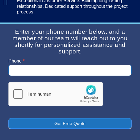
Exceptional Customer Service: Building long-lasting
relationships. Dedicated support throughout the project
process.
Enter your phone number below, and a
member of our team will reach out to you
shortly for personalized assistance and
support.
Phone
*
Contact
Us
Get Free Quote