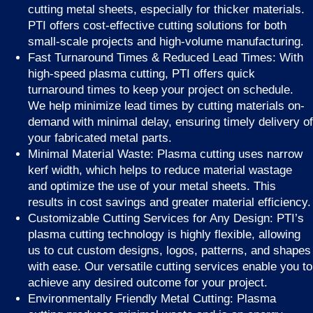
cutting metal sheets, especially for thicker materials.
PTI offers cost-effective cutting solutions for both
small-scale projects and high-volume manufacturing.
Fast Turnaround Times & Reduced Lead Times: With
high-speed plasma cutting, PTI offers quick
turnaround times to keep your project on schedule.
We help minimize lead times by cutting materials on-
demand with minimal delay, ensuring timely delivery of
your fabricated metal parts.
Minimal Material Waste: Plasma cutting uses narrow
kerf width, which helps to reduce material wastage
and optimize the use of your metal sheets. This
results in cost savings and greater material efficiency.
Customizable Cutting Services for Any Design: PTI’s
plasma cutting technology is highly flexible, allowing
us to cut custom designs, logos, patterns, and shapes
with ease. Our versatile cutting services enable you to
achieve any desired outcome for your project.
Environmentally Friendly Metal Cutting: Plasma