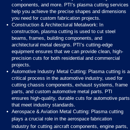
components, and more. PTI’s plasma cutting services
help you achieve the precise shapes and dimensions
you need for custom fabrication projects.
Construction & Architectural Metalwork: In
construction, plasma cutting is used to cut steel
beams, frames, building components, and
architectural metal designs. PTI’s cutting-edge
equipment ensures that we can provide clean, high-
precision cuts for both residential and commercial
projects.
Automotive Industry Metal Cutting: Plasma cutting is a
critical process in the automotive industry, used for
cutting chassis components, exhaust systems, frame
parts, and custom automotive metal parts. PTI
ensures high-quality, durable cuts for automotive parts
that meet industry standards.
Aerospace & Aviation Metal Cutting: Plasma cutting
plays a crucial role in the
aerospace fabrication
industry for cutting aircraft components, engine parts,