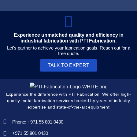
Experience unmatched quality and efficiency in
industrial fabrication with PTI Fabrication.
Let's partner to achieve your fabrication goals. Reach out for a
free quote.
TALK TO EXPERT
Experience the difference with PTI Fabrication. We offer high-
quality metal fabrication services backed by years of industry
expertise and state-of-the-art equipment
Phone: +971 55 801 0430
+971 55 801 0430