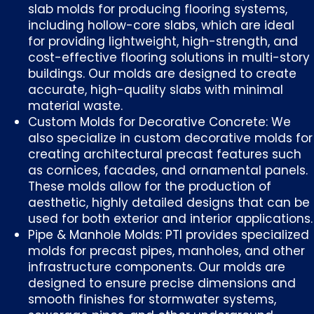
slab molds for producing flooring systems,
including hollow-core slabs, which are ideal
for providing lightweight, high-strength, and
cost-effective flooring solutions in multi-story
buildings. Our molds are designed to create
accurate, high-quality slabs with minimal
material waste.
Custom Molds for Decorative Concrete: We
also specialize in custom decorative molds for
creating architectural precast features such
as cornices, facades, and ornamental panels.
These molds allow for the production of
aesthetic, highly detailed designs that can be
used for both exterior and interior applications.
Pipe & Manhole Molds: PTI provides specialized
molds for precast pipes, manholes, and other
infrastructure components. Our molds are
designed to ensure precise dimensions and
smooth finishes for stormwater systems,