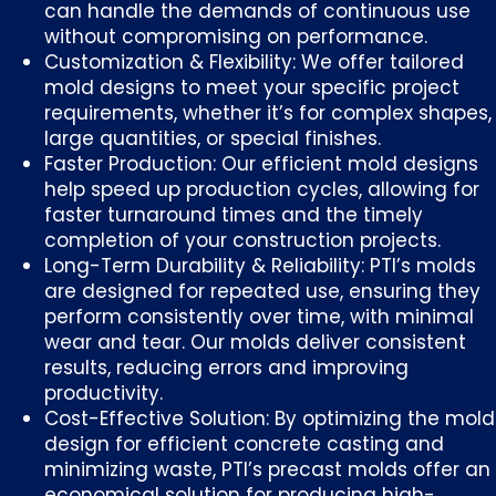
can handle the demands of continuous use
without compromising on performance.
Customization & Flexibility: We offer tailored
mold designs to meet your specific project
requirements, whether it’s for complex shapes,
large quantities, or special finishes.
Faster Production: Our efficient mold designs
help speed up production cycles, allowing for
faster turnaround times and the timely
completion of your construction projects.
Long-Term Durability & Reliability: PTI’s molds
are designed for repeated use, ensuring they
perform consistently over time, with minimal
wear and tear. Our molds deliver consistent
results, reducing errors and improving
productivity.
Cost-Effective Solution: By optimizing the mold
design for efficient concrete casting and
minimizing waste, PTI’s precast molds offer an
economical solution for producing high-