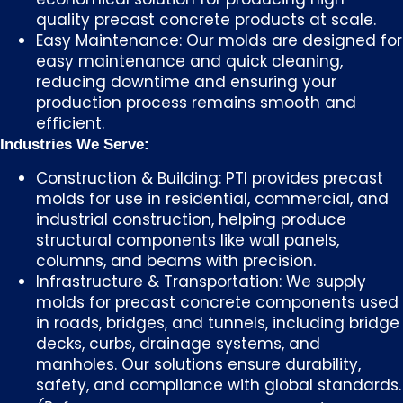
quality precast concrete products at scale.
Easy Maintenance: Our molds are designed for
easy maintenance and quick cleaning,
reducing downtime and ensuring your
production process remains smooth and
efficient.
Industries We Serve:
Construction & Building: PTI provides precast
molds for use in residential, commercial, and
industrial construction, helping produce
structural components like wall panels,
columns, and beams with precision.
Infrastructure & Transportation: We supply
molds for precast concrete components used
in roads, bridges, and tunnels, including bridge
decks, curbs, drainage systems, and
manholes. Our solutions ensure durability,
safety, and compliance with global standards.