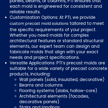
panels, beams, or columns, PTI ensures that
each mold is engineered for consistent and
reliable results.
Customization Options: At PTI, we provide
tailored to meet
custom precast mold solutions
the specific requirements of your project.
Whether you need molds for complex
architectural features or standard structural
elements, our expert team can design and
fabricate molds that align with your exact
needs and project specifications.
Versatile Applications: PTI’s precast molds are
suitable for a wide variety of precast concrete
products, including:
Wall panels (solid, insulated, decorative)
Beams and columns
Flooring systems (slabs, hollow-core)
Architectural elements (facades,
decorative panels)
Stairs and landings