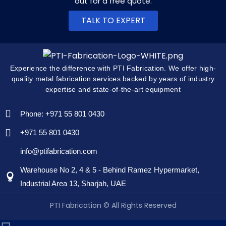
out for a free quote.
TALK TO EXPERT
Experience the difference with PTI Fabrication. We offer high-
quality metal fabrication services backed by years of industry
expertise and state-of-the-art equipment
Phone: +971 55 801 0430
+971 55 801 0430
info@ptifabrication.com
Warehouse No 2, 4 & 5 - Behind Ramez Hypermarket,
Industrial Area 13, Sharjah, UAE
PTI Fabrication © All Rights Reserved