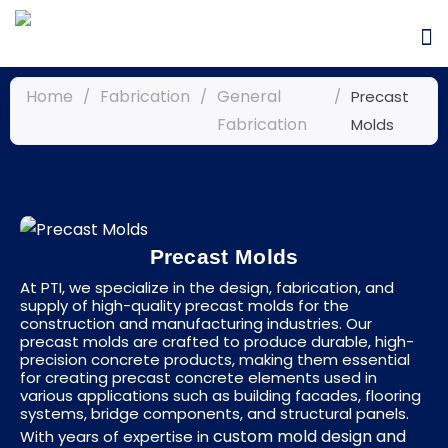
Home
Fabrication
General
/
/
/
Precast
Fabrication
Molds
Precast Molds
At PTI, we specialize in the design, fabrication, and
supply of high-quality precast molds for the
construction and manufacturing industries. Our
precast molds are crafted to produce durable, high-
precision concrete products, making them essential
for creating precast concrete elements used in
various applications such as building facades, flooring
systems, bridge components, and structural panels.
custom mold design and
With years of expertise in