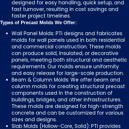
designed for easy handling, quick setup, and
fast turnover, resulting in cost savings and
faster project timelines.
Types of Precast Molds We Offer:
Wall Panel Molds: PTI designs and fabricates
molds for wall panels used in both residential
and commercial construction. These molds
can produce solid, insulated, or decorative
panels, meeting both structural and aesthetic
requirements. Our molds ensure uniformity
and easy release for large-scale production.
Beam & Column Molds: We offer beam and
column molds for creating structural precast
components used in the construction of
buildings, bridges, and other infrastructures.
These molds are designed for high-strength
concrete and can be customized for various
sizes and designs.
Slab Molds (Hollow-Core, Solid): PTI provides