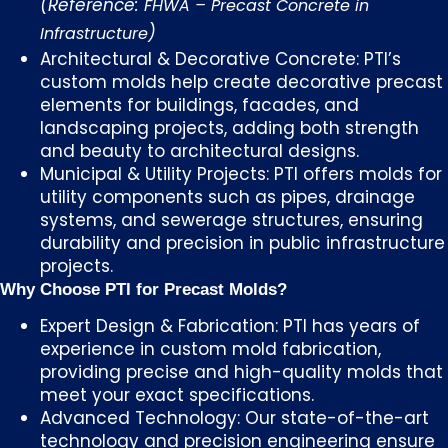
(Reference:
FHWA – Precast Concrete in
)
Infrastructure
Architectural & Decorative Concrete: PTI’s
custom molds help create decorative precast
elements for buildings, facades, and
landscaping projects, adding both strength
and beauty to architectural designs.
Municipal & Utility Projects: PTI offers molds for
utility components such as pipes, drainage
systems, and sewerage structures, ensuring
durability and precision in public infrastructure
projects.
Why Choose PTI for Precast Molds?
Expert Design & Fabrication: PTI has years of
experience in custom mold fabrication,
providing precise and high-quality molds that
meet your exact specifications.
Advanced Technology: Our state-of-the-art
technology and precision engineering ensure