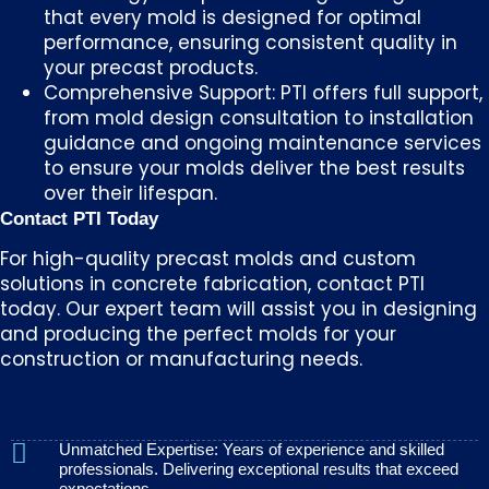
that every mold is designed for optimal
performance, ensuring consistent quality in
your precast products.
Comprehensive Support: PTI offers full support,
from mold design consultation to installation
guidance and ongoing maintenance services
to ensure your molds deliver the best results
over their lifespan.
Contact PTI Today
For high-quality precast molds and custom
solutions in concrete fabrication, contact PTI
today. Our expert team will assist you in designing
and producing the perfect molds for your
construction or manufacturing needs.
Unmatched Expertise: Years of experience and skilled
professionals. Delivering exceptional results that exceed
expectations.