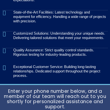
State-of-the-Art Facilities: Latest technology and
equipment for efficiency. Handling a wide range of projects
with precision.
Customized Solutions: Understanding your unique needs.
Delivering tailored solutions that meet your requirements.
Quality Assurance: Strict quality control standards.
Rigorous testing for industry-leading products.
Exceptional Customer Service: Building long-lasting
relationships. Dedicated support throughout the project
process.
Enter your phone number below, and a
member of our team will reach out to you
shortly for personalized assistance and
support.