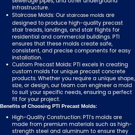
sewerage pipes, and other underground
infrastructure.
Staircase Molds: Our
are
staircase molds
designed to produce high-quality precast
stair treads, landings, and stair flights for
residential and commercial buildings. PTI
ensures that these molds create safe,
consistent, and precise components for easy
installation.
Custom Precast Molds: PTI excels in creating
custom molds for unique precast concrete
products. Whether you require a unique shape,
size, or design, our team can engineer a mold
to suit your specific needs, ensuring a perfect
fit for your project.
Benefits of Choosing PTI Precast Molds:
High-Quality Construction: PTI’s molds are
made from premium materials such as high-
strength steel and aluminum to ensure they