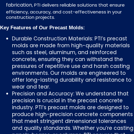
fabrication
, PTI delivers reliable solutions that ensure
efficiency, accuracy, and cost-effectiveness in your
construction projects.
Key Features of Our Precast Molds:
Durable Construction Materials: PTI’s precast
molds are made from high-quality materials
such as steel, aluminum, and reinforced
concrete, ensuring they can withstand the
pressures of repetitive use and harsh casting
environments. Our molds are engineered to
offer long-lasting durability and resistance to
wear and tear.
Precision and Accuracy: We understand that
precision is crucial in the precast concrete
industry. PTI’s precast molds are designed to
produce high-precision concrete components
that meet stringent dimensional tolerances
and quality standards. Whether you’re casting