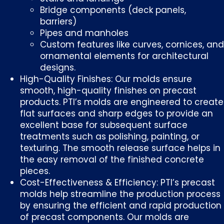
Bridge components (deck panels,
barriers)
Pipes and manholes
Custom features like curves, cornices, and
ornamental elements for architectural
designs.
High-Quality Finishes: Our molds ensure
smooth, high-quality finishes on precast
products. PTI’s molds are engineered to create
flat surfaces and sharp edges to provide an
excellent base for subsequent surface
treatments such as polishing, painting, or
texturing. The smooth release surface helps in
the easy removal of the finished concrete
pieces.
Cost-Effectiveness & Efficiency: PTI’s precast
molds help streamline the production process
by ensuring the efficient and rapid production
of precast components. Our molds are