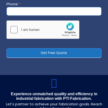
Phone
*
Contact
Us
Get Free Quote
Experience unmatched quality and efficiency in
industrial fabrication with PTI Fabrication.
Let's partner to achieve your fabrication goals. Reach