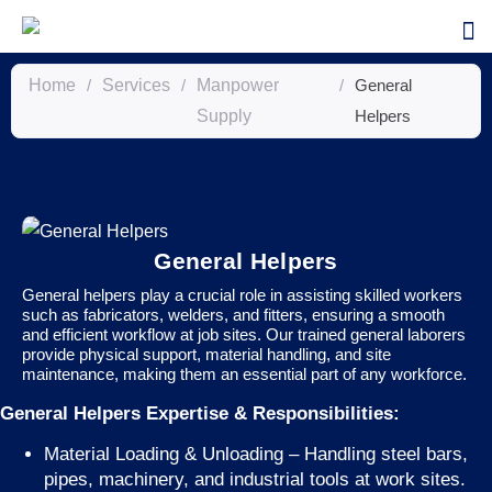
Home
/
Services
/
Manpower
/
General
Supply
Helpers
General Helpers
General helpers play a crucial role in assisting skilled workers
such as fabricators, welders, and fitters, ensuring a smooth
and efficient workflow at job sites. Our trained general laborers
provide physical support, material handling, and site
maintenance, making them an essential part of any workforce.
General Helpers Expertise & Responsibilities:
Material Loading & Unloading – Handling steel bars,
pipes, machinery, and industrial tools at work sites.