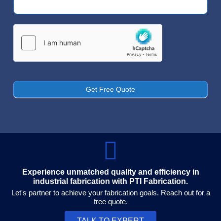
Us
Get Free Quote
Experience unmatched quality and efficiency in
industrial fabrication with PTI Fabrication.
Let's partner to achieve your fabrication goals. Reach out for a
free quote.
TALK TO EXPERT