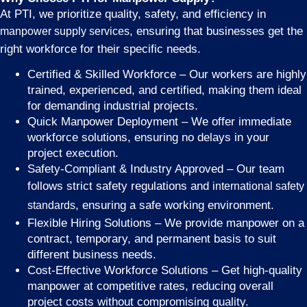
At PTI, we prioritize quality, safety, and efficiency in
, ensuring that businesses get the
manpower supply services
right workforce for their specific needs.
Certified & Skilled Workforce – Our workers are highly
trained, experienced, and certified, making them ideal
for demanding industrial projects.
Quick Manpower Deployment – We offer immediate
workforce solutions, ensuring no delays in your
project execution.
Safety-Compliant & Industry Approved – Our team
follows strict safety regulations and
international safety
, ensuring a safe working environment.
standards
Flexible Hiring Solutions – We provide manpower on a
contract, temporary, and permanent basis to suit
different business needs.
Cost-Effective Workforce Solutions – Get high-quality
manpower at competitive rates, reducing overall
project costs without compromising quality.