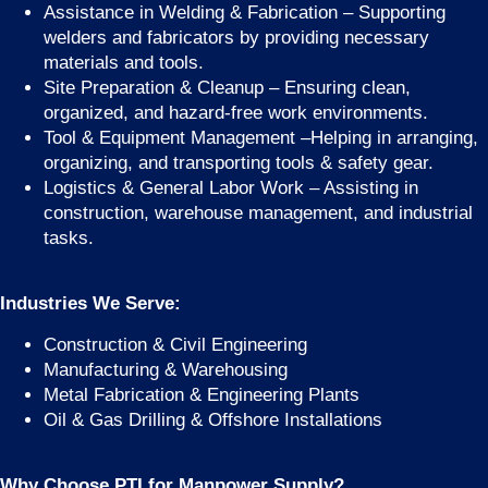
Assistance in Welding & Fabrication – Supporting
welders and fabricators by providing necessary
materials and tools.
Site Preparation & Cleanup – Ensuring clean,
organized, and hazard-free work environments.
Tool & Equipment Management –Helping in arranging,
organizing, and transporting tools & safety gear.
Logistics & General Labor Work – Assisting in
construction, warehouse management, and industrial
tasks.
Industries We Serve:
Construction & Civil Engineering
Manufacturing & Warehousing
Metal Fabrication & Engineering Plants
Oil & Gas Drilling & Offshore Installations
Why Choose PTI for Manpower Supply?