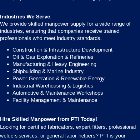
Industries We Serve:
We provide skilled manpower supply for a wide range of
industries, ensuring that companies receive trained
professionals who meet industry standards.
Construction & Infrastructure Development
Oil & Gas Exploration & Refineries
Manufacturing & Heavy Engineering
Shipbuilding & Marine Industry
Power Generation & Renewable Energy
Industrial Warehousing & Logistics
Automotive & Maintenance Workshops
Facility Management & Maintenance
Hire Skilled Manpower from PTI Today!
Looking for certified fabricators, expert fitters,
professional
, or general labor helpers? PTI is your
welders services