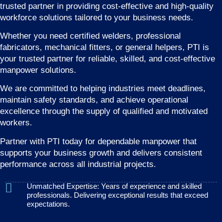
trusted partner in providing cost-effective and high-quality
workforce solutions tailored to your business needs.
Whether you need certified welders, professional
fabricators, mechanical fitters, or general helpers, PTI is
your trusted partner for reliable, skilled, and cost-effective
manpower solutions.
We are committed to helping industries meet deadlines,
maintain safety standards, and achieve operational
excellence through the supply of qualified and motivated
workers.
Partner with PTI today for dependable manpower that
supports your business growth and delivers consistent
performance across all industrial projects.
Unmatched Expertise: Years of experience and skilled
professionals. Delivering exceptional results that exceed
expectations.