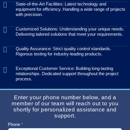
State-of-the-Art Facilities: Latest technology and
equipment for efficiency. Handling a wide range of projects
with precision.
Customized Solutions: Understanding your unique needs.
Delivering tailored solutions that meet your requirements.
Quality Assurance: Strict quality control standards.
Rigorous testing for industry-leading products.
Exceptional Customer Service: Building long-lasting
relationships. Dedicated support throughout the project
process.
Enter your phone number below, and a
member of our team will reach out to you
shortly for personalized assistance and
support.
Phone
*
Contact