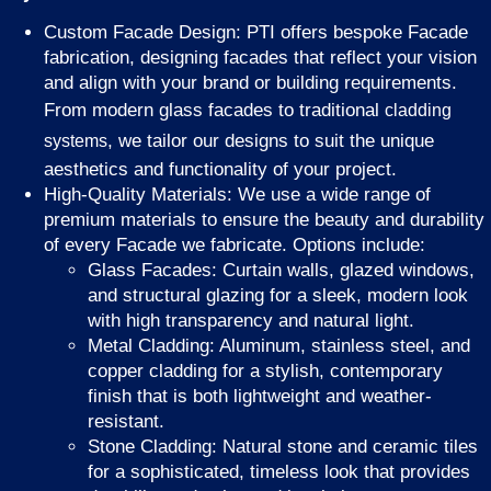
Custom Facade Design: PTI offers bespoke Facade
fabrication, designing facades that reflect your vision
and align with your brand or building requirements.
From modern glass facades to traditional
cladding
, we tailor our designs to suit the unique
systems
aesthetics and functionality of your project.
High-Quality Materials: We use a wide range of
premium materials to ensure the beauty and durability
of every Facade we fabricate. Options include:
Glass Facades: Curtain walls, glazed windows,
and structural glazing for a sleek, modern look
with high transparency and natural light.
Metal Cladding: Aluminum, stainless steel, and
copper cladding for a stylish, contemporary
finish that is both lightweight and weather-
resistant.
Stone Cladding: Natural stone and ceramic tiles
for a sophisticated, timeless look that provides