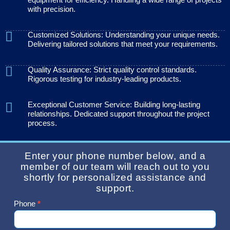
with precision.
Customized Solutions: Understanding your unique needs.
Delivering tailored solutions that meet your requirements.
Quality Assurance: Strict quality control standards.
Rigorous testing for industry-leading products.
Exceptional Customer Service: Building long-lasting
relationships. Dedicated support throughout the project
process.
Enter your phone number below, and a
member of our team will reach out to you
shortly for personalized assistance and
support.
Phone
*
Contact
Us