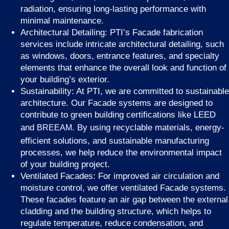
radiation, ensuring long-lasting performance with
minimal maintenance.
Architectural Detailing: PTI’s Facade fabrication
services include intricate architectural detailing, such
as windows, doors, entrance features, and specialty
elements that enhance the overall look and function of
your building’s exterior.
Sustainability: At PTI, we are committed to sustainable
architecture. Our Facade systems are designed to
contribute to green building certifications like LEED
and
. By using recyclable materials, energy-
BREEAM
efficient solutions, and sustainable manufacturing
processes, we help reduce the environmental impact
of your building project.
Ventilated Facades: For improved air circulation and
moisture control, we offer ventilated Facade systems.
These facades feature an air gap between the external
cladding and the building structure, which helps to
regulate temperature, reduce condensation, and