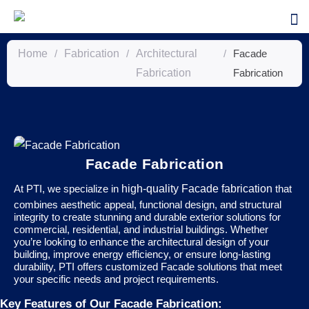
Home
/
Fabrication
/
Architectural
/
Facade
Fabrication
Fabrication
Facade Fabrication
At PTI, we specialize in
high-quality Facade fabrication
that
combines aesthetic appeal, functional design, and structural
integrity to create stunning and durable exterior solutions for
commercial, residential, and industrial buildings. Whether
you’re looking to enhance the architectural design of your
building, improve energy efficiency, or ensure long-lasting
durability, PTI offers customized Facade solutions that meet
your specific needs and project requirements.
Key Features of Our Facade Fabrication: