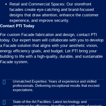
Retail and Commercial Spaces: Our storefront
facades create eye-catching and brand-focused
designs that draw attention, enhance the customer
experience, and improve security.
Contact PTI Today
For custom Facade fabrication and design, contact PTI
today. Our expert team will collaborate with you to develop
a Facade solution that aligns with your aesthetic vision,
energy efficiency goals, and budget. Let PTI bring your
building to life with a high-quality, durable, and sustainable
Facade system.
Unmatched Expertise: Years of experience and skilled
professionals. Delivering exceptional results that exceed
expectations.
State-of-the-Art Facilities: Latest technology and
equipment for efficiency. Handling a wide range of projects