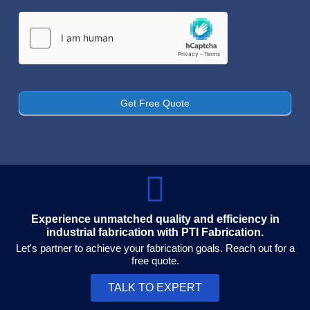
Get Free Quote
Experience unmatched quality and efficiency in
industrial fabrication with PTI Fabrication.
Let's partner to achieve your fabrication goals. Reach out for a
free quote.
TALK TO EXPERT