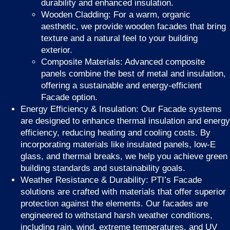
durability and enhanced insulation.
Wooden Cladding: For a warm, organic
aesthetic, we provide wooden facades that bring
texture and a natural feel to your building
exterior.
Composite Materials: Advanced composite
panels combine the best of metal and insulation,
offering a sustainable and energy-efficient
Facade option.
Energy Efficiency & Insulation: Our Facade systems
are designed to enhance thermal insulation and energy
efficiency, reducing heating and cooling costs. By
incorporating materials like insulated panels, low-E
glass, and thermal breaks, we help you achieve green
building standards and sustainability goals.
Weather Resistance & Durability: PTI’s Facade
solutions are crafted with materials that offer superior
protection against the elements. Our facades are
engineered to withstand harsh weather conditions,
including rain, wind, extreme temperatures, and UV