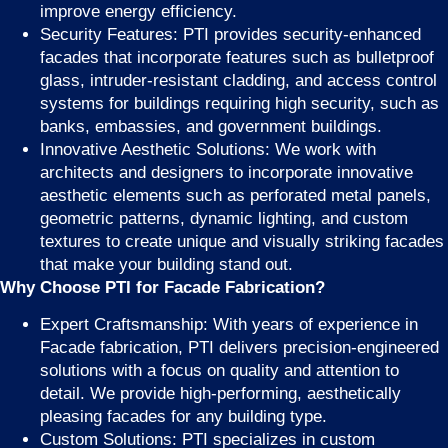
improve energy efficiency.
Security Features: PTI provides security-enhanced
facades that incorporate features such as bulletproof
glass, intruder-resistant cladding, and access control
systems for buildings requiring high security, such as
banks, embassies, and government buildings.
Innovative Aesthetic Solutions: We work with
architects and designers to incorporate innovative
aesthetic elements such as perforated metal panels,
geometric patterns, dynamic lighting, and custom
textures to create unique and visually striking facades
that make your building stand out.
Why Choose PTI for Facade Fabrication?
Expert Craftsmanship: With years of experience in
Facade fabrication, PTI delivers precision-engineered
solutions with a focus on quality and attention to
detail. We provide high-performing, aesthetically
pleasing facades for any building type.
Custom Solutions: PTI specializes in custom