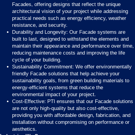
Facades, offering designs that reflect the unique
architectural vision of your project while addressing
practical needs such as energy efficiency, weather
resistance, and security.
Durability and Longevity: Our Facade systems are
built to last, designed to withstand the elements and
maintain their appearance and performance over time,
reducing maintenance costs and improving the life
cycle of your building.
Sustainability Commitment: We offer environmentally
friendly Facade solutions that help achieve your
sustainability goals, from green building materials to
energy-efficient systems that reduce the
environmental impact of your project.
Cost-Effective: PTI ensures that our Facade solutions
are not only high-quality but also cost-effective,
providing you with affordable design, fabrication, and
installation without compromising on performance or
aesthetics.