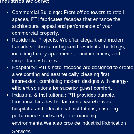
Industries We Serve:
Commercial Buildings: From office towers to retail
spaces, PTI fabricates facades that enhance the
architectural appeal and performance of your
commercial property.
Residential Projects: We offer elegant and modern
Facade solutions for high-end residential buildings,
including luxury apartments, condominiums, and
single-family homes.
Hospitality: PTI’s hotel facades are designed to create
a welcoming and aesthetically pleasing first
impression, combining modern designs with energy-
efficient solutions for superior guest comfort.
Industrial & Institutional: PTI provides durable,
functional facades for factories, warehouses,
hospitals, and educational institutions, ensuring
performance and safety in demanding
environments.We also provide
Industrial Fabrication
.
Services