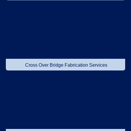
Cross Over Bridge Fabrication Services