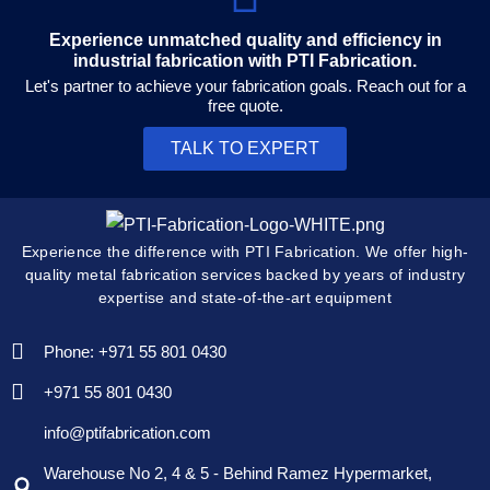
Experience unmatched quality and efficiency in
industrial fabrication with PTI Fabrication.
Let's partner to achieve your fabrication goals. Reach out for a
free quote.
TALK TO EXPERT
Experience the difference with PTI Fabrication. We offer high-
quality metal fabrication services backed by years of industry
expertise and state-of-the-art equipment
Phone: +971 55 801 0430
+971 55 801 0430
info@ptifabrication.com
Warehouse No 2, 4 & 5 - Behind Ramez Hypermarket,