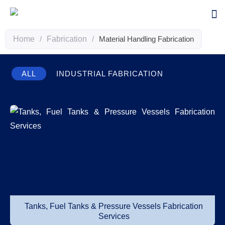
Home
/
Fabrication
/
Material Handling Fabrication
ALL
INDUSTRIAL FABRICATION
Tanks, Fuel Tanks & Pressure Vessels Fabrication
Services