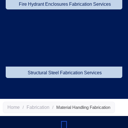
Fire Hydrant Enclosures Fabrication Services
Structural Steel Fabrication Services
Home
/
Fabrication
/
Material Handling Fabrication